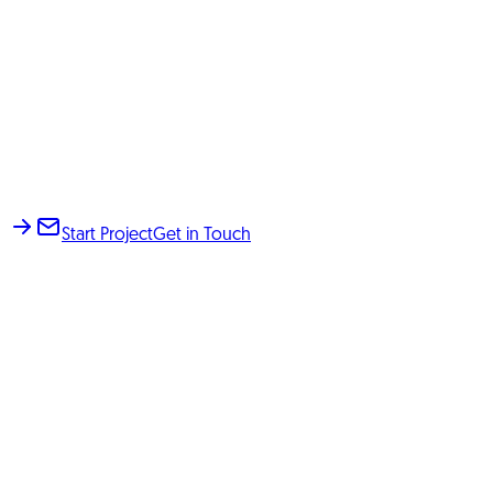
Start Project
Get in Touch
KOMMERS, E-Commerce & AI Agency based in Fürth,
Germany