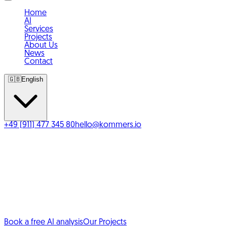
Home
AI
Services
Projects
About Us
News
Contact
🇬🇧
English
+49 (911) 477 345 80
hello@kommers.io
Your agency for
e-commerce solutions
&
AI automation.
We build online shops with Shopify, WooCommerce and
custom systems, and automate your processes with AI
where it truly helps.
Book a free AI analysis
Our Projects