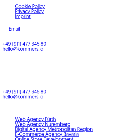
Cookie Policy
Privacy Policy
Imprint
Email
©
2026
KOMMERS
+49 (911) 477 345 80
hello@kommers.io
KOMMERS GmbH
Benno-Strauß-Straße 5
90763
Fürth
Bayern
,
Deutschland
+49 (911) 477 345 80
hello@kommers.io
Service areas
Web Agency Fürth
Web Agency Nuremberg
Digital Agency Metropolitan Region
E-Commerce Agency Bavaria
Online Store Development