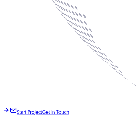
Start Project
Get in Touch