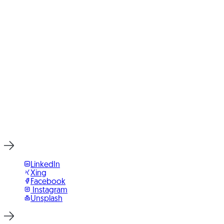
Digital Applications
Integrated Web Shops
IT Consulting
Ready for Your Next Project?
Write to us or book an initial consultation directly. We reply
within 24 hours, usually faster on weekdays.
Start Project Now
LinkedIn
Xing
Facebook
Instagram
Unsplash