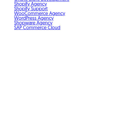
Shopify Agency
Shopify Support
WooCommerce Agency
WordPress Agency
Shopware Agency
SAP Commerce Cloud
Standards & membership
GDPR-compliant
Member of IHK Nuremberg