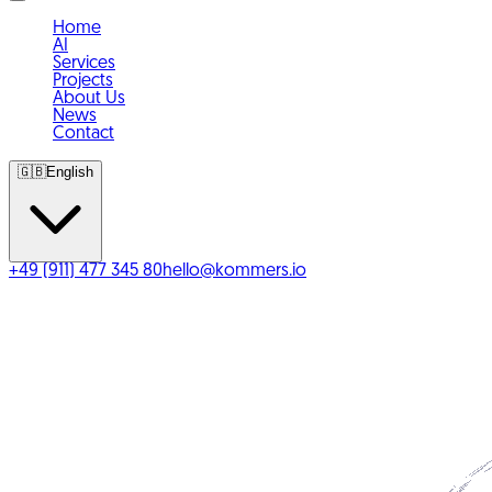
Home
AI
Services
Projects
About Us
News
Contact
🇬🇧
English
+49 (911) 477 345 80
hello@kommers.io