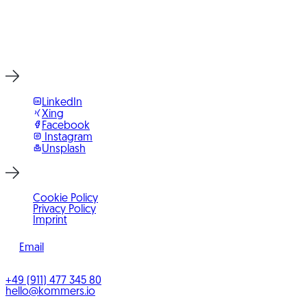
Start Project Now
LinkedIn
Xing
Facebook
Instagram
Unsplash
Cookie Policy
Privacy Policy
Imprint
Email
©
2026
KOMMERS
+49 (911) 477 345 80
hello@kommers.io