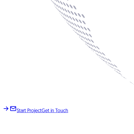
Start Project
Get in Touch