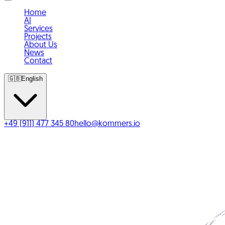
Home
AI
Services
Projects
About Us
News
Contact
🇬🇧
English
+49 (911) 477 345 80
hello@kommers.io