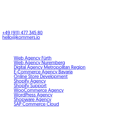
KOMMERS GmbH
Benno-Strauß-Straße 5
90763
Fürth
Bayern
,
Deutschland
+49 (911) 477 345 80
hello@kommers.io
Service areas
Web Agency Fürth
Web Agency Nuremberg
Digital Agency Metropolitan Region
E-Commerce Agency Bavaria
Online Store Development
Shopify Agency
Shopify Support
WooCommerce Agency
WordPress Agency
Shopware Agency
SAP Commerce Cloud
Standards & membership
GDPR-compliant