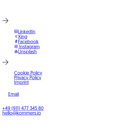
Start Project Now
LinkedIn
Xing
Facebook
Instagram
Unsplash
Cookie Policy
Privacy Policy
Imprint
Email
©
2026
KOMMERS
+49 (911) 477 345 80
hello@kommers.io
KOMMERS GmbH