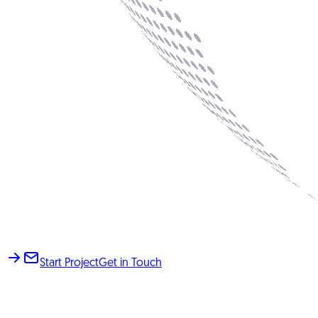
Start Project
Get in Touch