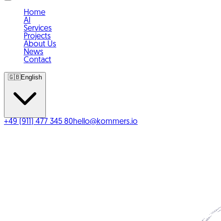
Home
AI
Services
Projects
About Us
News
Contact
🇬🇧
English
+49 (911) 477 345 80
hello@kommers.io