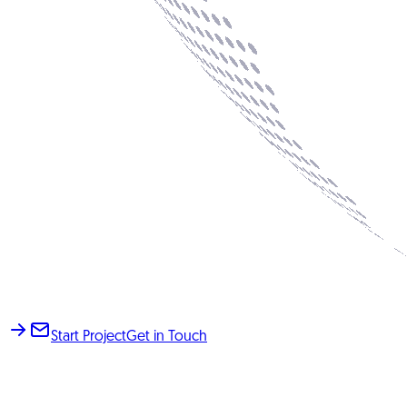
Start Project
Get in Touch