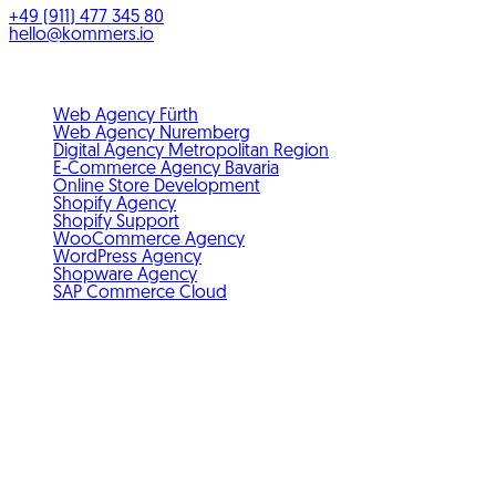
+49 (911) 477 345 80
hello@kommers.io
Service areas
Web Agency Fürth
Web Agency Nuremberg
Digital Agency Metropolitan Region
E-Commerce Agency Bavaria
Online Store Development
Shopify Agency
Shopify Support
WooCommerce Agency
WordPress Agency
Shopware Agency
SAP Commerce Cloud
Standards & membership
GDPR-compliant
Member of IHK Nuremberg