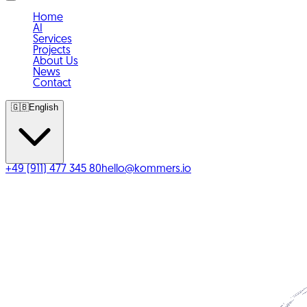
Home
AI
Services
Projects
About Us
News
Contact
🇬🇧
English
+49 (911) 477 345 80
hello@kommers.io