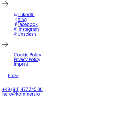
LinkedIn
Xing
Facebook
Instagram
Unsplash
Cookie Policy
Privacy Policy
Imprint
Email
©
2026
KOMMERS
+49 (911) 477 345 80
hello@kommers.io
KOMMERS GmbH
Benno-Strauß-Straße 5
90763
Fürth
Bayern
,
Deutschland