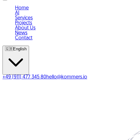
Home
AI
Services
Projects
About Us
News
Contact
🇬🇧
English
+49 (911) 477 345 80
hello@kommers.io