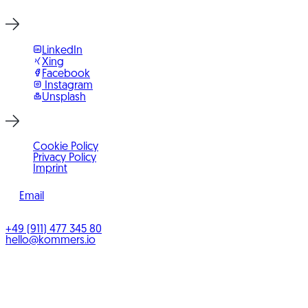
LinkedIn
Xing
Facebook
Instagram
Unsplash
Cookie Policy
Privacy Policy
Imprint
Email
©
2026
KOMMERS
+49 (911) 477 345 80
hello@kommers.io
KOMMERS GmbH
Benno-Strauß-Straße 5
90763
Fürth