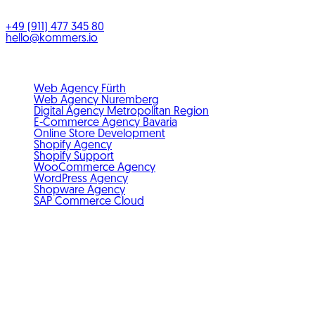
Bayern
,
Deutschland
+49 (911) 477 345 80
hello@kommers.io
Service areas
Web Agency Fürth
Web Agency Nuremberg
Digital Agency Metropolitan Region
E-Commerce Agency Bavaria
Online Store Development
Shopify Agency
Shopify Support
WooCommerce Agency
WordPress Agency
Shopware Agency
SAP Commerce Cloud
Standards & membership
GDPR-compliant
Member of IHK Nuremberg