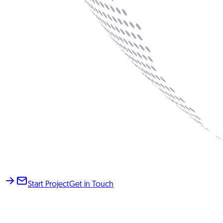
Start Project
Get in Touch