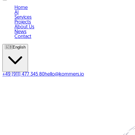
Home
AI
Services
Projects
About Us
News
Contact
🇬🇧
English
+49 (911) 477 345 80
hello@kommers.io