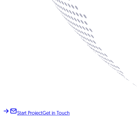
Start Project
Get in Touch