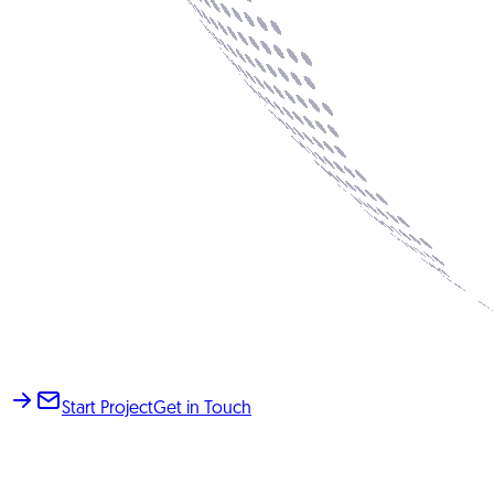
Start Project
Get in Touch