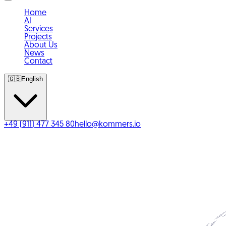
Home
AI
Services
Projects
About Us
News
Contact
🇬🇧
English
+49 (911) 477 345 80
hello@kommers.io