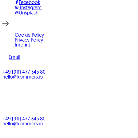
Facebook
Instagram
Unsplash
Cookie Policy
Privacy Policy
Imprint
Email
©
2026
KOMMERS
+49 (911) 477 345 80
hello@kommers.io
KOMMERS GmbH
Benno-Strauß-Straße 5
90763
Fürth
Bayern
,
Deutschland
+49 (911) 477 345 80
hello@kommers.io
Service areas