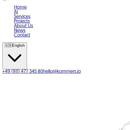
Home
AI
Services
Projects
About Us
News
Contact
🇬🇧
English
+49 (911) 477 345 80
hello@kommers.io