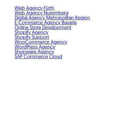
Web Agency Fürth
Web Agency Nuremberg
Digital Agency Metropolitan Region
E-Commerce Agency Bavaria
Online Store Development
Shopify Agency
Shopify Support
WooCommerce Agency
WordPress Agency
Shopware Agency
SAP Commerce Cloud
Standards & membership
GDPR-compliant
Member of IHK Nuremberg