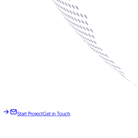
Start Project
Get in Touch