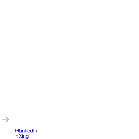
Open in Google Maps
Ready for Your Next Project?
Write to us or book an initial consultation directly. We reply
within 24 hours, usually faster on weekdays.
Start Project Now
LinkedIn
Xing