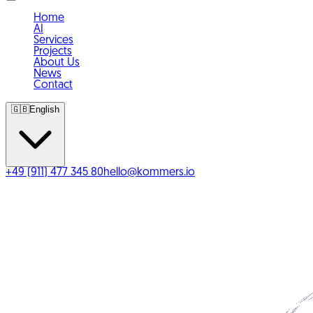
Home
AI
Services
Projects
About Us
News
Contact
🇬🇧
English
+49 (911) 477 345 80
hello@kommers.io