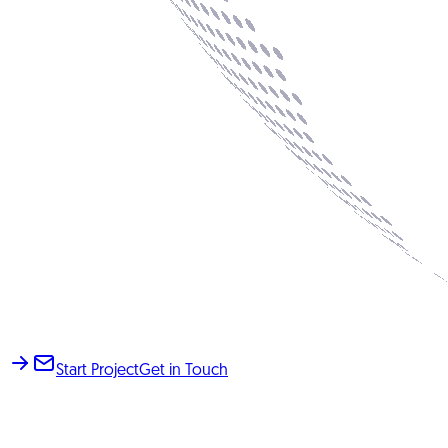
Start Project
Get in Touch