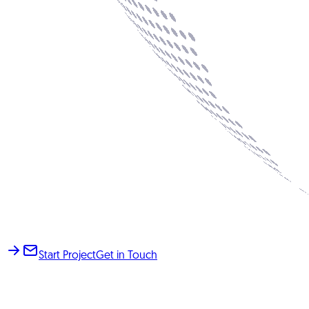
Start Project
Get in Touch