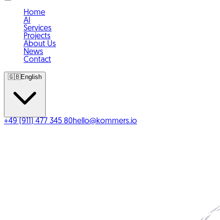
Home
AI
Services
Projects
About Us
News
Contact
🇬🇧
English
+49 (911) 477 345 80
hello@kommers.io